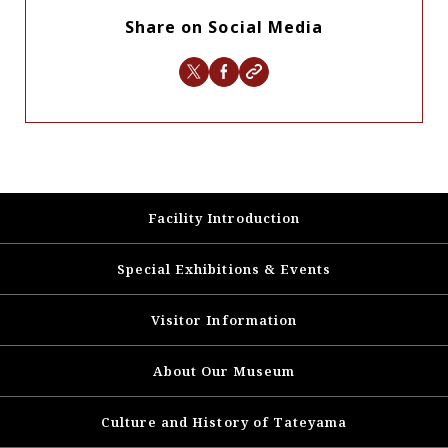
Share on Social Media
Facility Introduction
Special Exhibitions & Events
Visitor Information
About Our Museum
Culture and History of
Tateyama