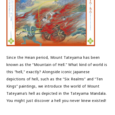
Since the Heian period, Mount Tateyama has been
known as the “Mountain of Hell.” What kind of world is
this “hell,” exactly? Alongside iconic Japanese
depictions of hell, such as the “Six Realms” and “Ten
Kings” paintings, we introduce the world of Mount
Tateyama’s hell as depicted in the Tateyama Mandala.
You might just discover a hell you never knew existed!