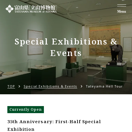
Menu
Special Exhibitions &
Events
TOP
Special Exhibitions & Events
Tateyama Hell Tour
Currently Open
35th Anniversary: First-Half Special
Exhibition