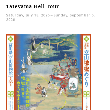
Tateyama Hell Tour
Saturday, July 18, 2026～Sunday, September 6,
2026