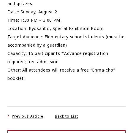
and quizzes.
Date: Sunday, August 2
Time: 1:30 PM – 3:00 PM
Location: Kyosanbo, Special Exhibition Room
Target Audience: Elementary school students (must be
accompanied by a guardian)
Capacity: 15 participants *Advance registration
required; free admission
Other: All attendees will receive a free “Enma-cho”
booklet!
Previous Article
Back to List