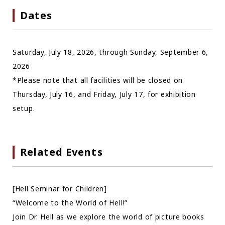
Dates
Saturday, July 18, 2026, through Sunday, September 6,
2026
*Please note that all facilities will be closed on
Thursday, July 16, and Friday, July 17, for exhibition
setup.
Related Events
[Hell Seminar for Children]
“Welcome to the World of Hell!”
Join Dr. Hell as we explore the world of picture books