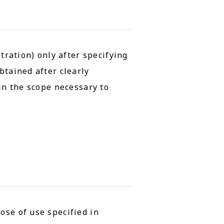
tration) only after specifying
btained after clearly
hin the scope necessary to
ose of use specified in