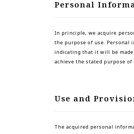
Personal Informa
In principle, we acquire perso
the purpose of use. Personal i
indicating that it will be mad
achieve the stated purpose of 
Use and Provisio
The acquired personal informat