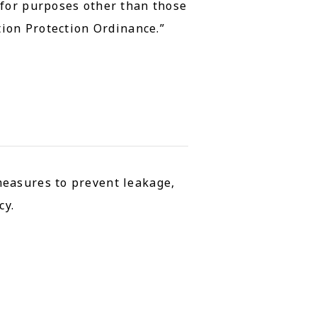
 for purposes other than those
tion Protection Ordinance.”
measures to prevent leakage,
cy.