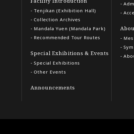
Facility Introduction
Adm
Tenjikan (Exhibition Hall)
Acc
Collection Archives
Abou
Mandala Yuen (Mandala Park)
Recommended Tour Routes
Mes
Sym
Special Exhibitions & Events
Abou
Special Exhibitions
Other Events
Announcements