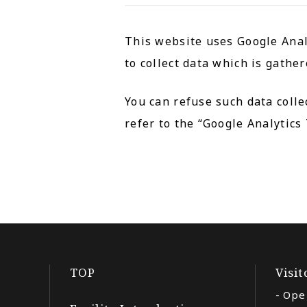
This website uses Google Analy
to collect data which is gathe
You can refuse such data colle
refer to the “Google Analytics
TOP
Visi
Ope