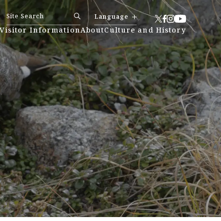
Language
Visitor Information
About
Culture and History
日本語
简体中文
繁體中文
한국어