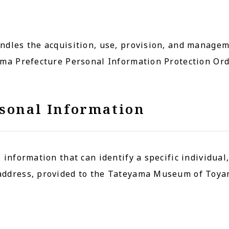
ndles the acquisition, use, provision, and manage
ama Prefecture Personal Information Protection Ord
rsonal Information
 information that can identify a specific individual
address, provided to the Tateyama Museum of Toya