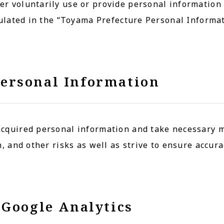
r voluntarily use or provide personal information
pulated in the “Toyama Prefecture Personal Informa
ersonal Information
cquired personal information and take necessary 
, and other risks as well as strive to ensure accura
 Google Analytics