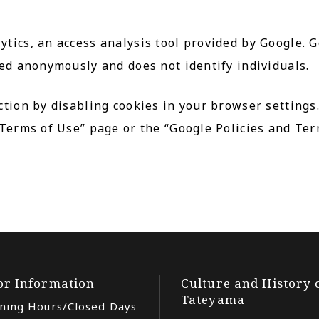
tics, an access analysis tool provided by Google. G
red anonymously and does not identify individuals.
ction by disabling cookies in your browser settings
 Terms of Use” page or the “Google Policies and Ter
tor Information
Culture and History 
Tateyama
ning Hours/Closed Days