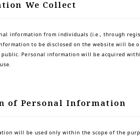
tion We Collect
nal information from individuals (i.e., through regis
nformation to be disclosed on the website will be o
e public. Personal information will be acquired wit
use.
n of Personal Information
ion will be used only within the scope of the purp