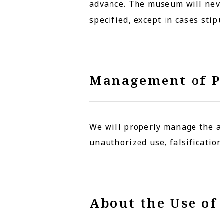
advance. The museum will neve
specified, except in cases sti
Management of P
We will properly manage the a
unauthorized use, falsification
About the Use of