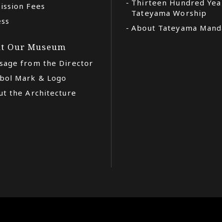
Thirteen Hundred Yea
ission Fees
Tateyama Worship
ess
About Tateyama Mand
t Our Museum
sage from the Director
bol Mark & Logo
t the Architecture