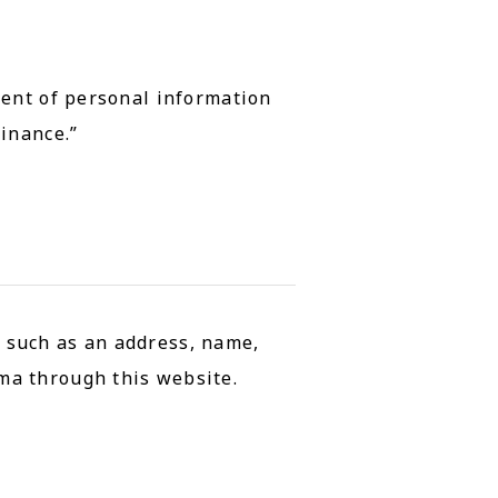
ment of personal information
inance.”
, such as an address, name,
ma through this website.