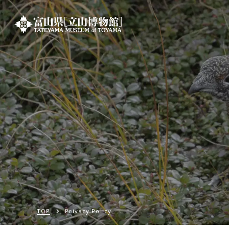
TOP
Privacy Policy