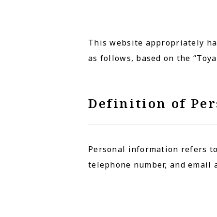
This website appropriately ha
as follows, based on the “Toy
Definition of Pe
Personal information refers to
telephone number, and email 