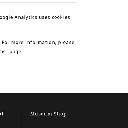
oogle Analytics uses cookies
. For more information, please
ms” page.
of
Museum Shop