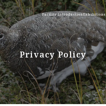
Facility Introduction
Exhibitions
Privacy Policy